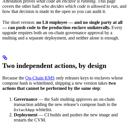
Attestation proves
what code an enclave is running
. This page
covers the other half:
who decides which code is allowed to run
, and
how that decision is made in the open so you can audit it.
The short version:
no Lit employee — and no single party at all
— can push code to the production enclave unilaterally.
Every
upgrade requires both an on-chain governance approval by a
multisig and a separate deployment, and neither alone is enough.
Two independent actions, by design
Because the
On-Chain KMS
only releases keys to enclaves whose
compose hash is whitelisted, shipping a new version takes
two
actions that cannot be performed by the same step
:
Governance
— the Safe multisig approves an on-chain
transaction adding the new release’s compose hash to the
whitelist.
DstackApp
Deployment
— CI builds and pushes the new image and
restarts the CVM.