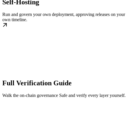
Self-Hosting
Run and govern your own deployment, approving releases on your
own timeline.
Full Verification Guide
Walk the on-chain governance Safe and verify every layer yourself.