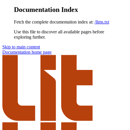
Documentation Index
Fetch the complete documentation index at:
/llms.txt
Use this file to discover all available pages before
exploring further.
Skip to main content
Documentation
home page