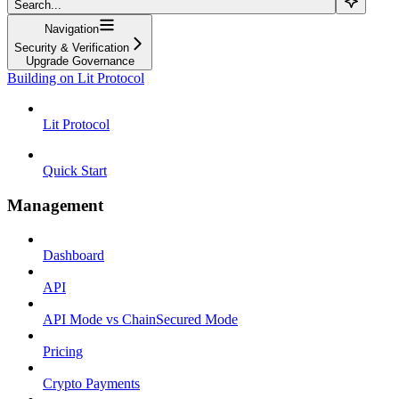
Search...
Navigation
Security & Verification
Upgrade Governance
Building on Lit Protocol
Lit Protocol
Quick Start
Management
Dashboard
API
API Mode vs ChainSecured Mode
Pricing
Crypto Payments