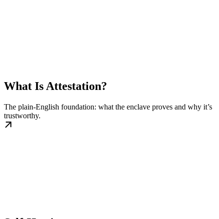
What Is Attestation?
The plain-English foundation: what the enclave proves and why it’s
trustworthy.