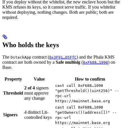
If you deploy without the whitelist, the new enclave boots but the
KMS refuses its keys, so it cannot serve traffic. If you whitelist
without deploying, nothing changes. Both are public; both are
required.
Who holds the keys
The
contract (
) and the Phala KMS
DstackApp
0x3F91…05FfC
contract are both owned by a
Safe multisig
(
) on
0xF688…1098
Base.
Property
Value
How to confirm
cast call 0xF688…1098
2 of 4
signers
"getThreshold()(uint256)" --
Threshold
must approve
rpc-url
any change
https://mainnet.base.org
cast call 0xF688…1098
4 distinct Lit-
"getOwners()(address[])" --
Signers
controlled keys
rpc-url
https://mainnet.base.org