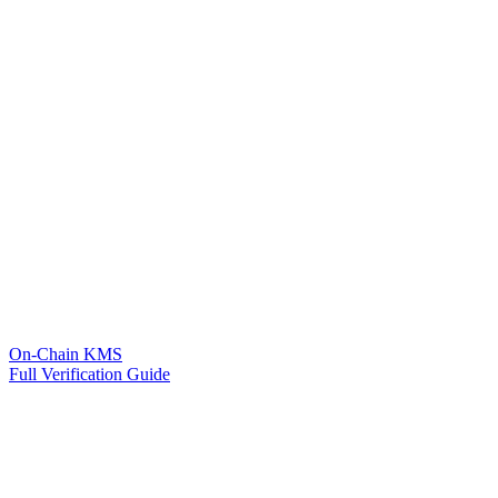
On-Chain KMS
Full Verification Guide