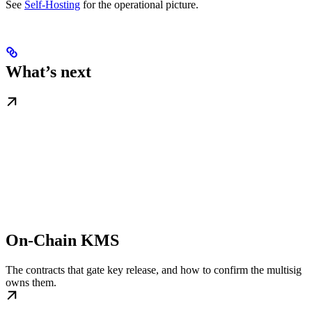
See
Self-Hosting
for the operational picture.
What’s next
On-Chain KMS
The contracts that gate key release, and how to confirm the multisig
owns them.