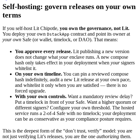
Self-hosting: govern releases on your own
terms
If you self-host Lit Chipotle,
you own the governance, not Lit.
You deploy your own
contract and point its owner at
DstackApp
your own
Safe (or wallet, timelock, or DAO). That means:
You approve every release.
Lit publishing a new version
does not change what
your
enclave runs. A new compose
hash only takes effect in your deployment when
your
signers
whitelist it.
On your own timeline.
You can pin a reviewed compose
hash indefinitely, audit a new Lit release at your own pace,
and whitelist it only when you are satisfied — there is no
forced upgrade.
With your own controls.
Want a mandatory review delay?
Put a timelock in front of your Safe. Want a higher quorum or
different signers? Configure your own threshold. The hosted
service runs a 2-of-4 Safe with no timelock; your deployment
can be as conservative as your compliance posture requires.
This is the deepest form of the “don’t trust, verify” model: you are
not just verifying Lit’s releases, you are the one
authorizing
them.