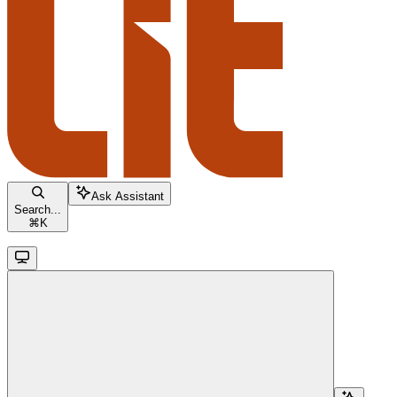
Ask Assistant
Search...
⌘
K