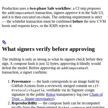
Production uses a
two-phase Safe workflow
: a CI step
proposes
the
transaction, signers
approve
it in the Safe UI,
addComposeHash
and it is then
executed
on-chain. The ordering requirement is strict
— the whitelist transaction must be confirmed
before
the new CVM
boots and requests keys, or the KMS rejects it.
What signers verify before approving
The multisig is only as strong as what its signers check before they
sign. A compose hash is just 32 bytes; approving it blindly would
defeat the model. Before approving an
addComposeHash
transaction, a signer confirms:
Provenance
— the hash corresponds to an image built by
GitHub Actions from a reviewed, merged commit on
LIT-
, verifiable via its Sigstore cosign
Protocol/chipotle
signature in the public
Rekor
transparency log (see
Chain of
Trust → Image provenance
).
Reproducibility
— the compose hash can be recomputed
locally from the digest-pinned
and matches
docker-compose