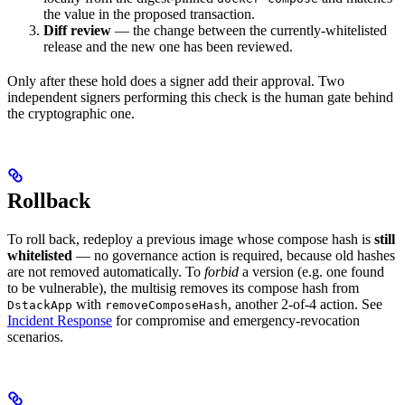
the value in the proposed transaction.
Diff review
— the change between the currently-whitelisted
release and the new one has been reviewed.
Only after these hold does a signer add their approval. Two
independent signers performing this check is the human gate behind
the cryptographic one.
Rollback
To roll back, redeploy a previous image whose compose hash is
still
whitelisted
— no governance action is required, because old hashes
are not removed automatically. To
forbid
a version (e.g. one found
to be vulnerable), the multisig removes its compose hash from
with
, another 2-of-4 action. See
DstackApp
removeComposeHash
Incident Response
for compromise and emergency-revocation
scenarios.