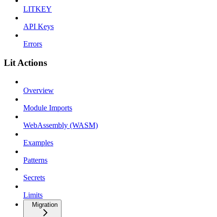
LITKEY
API Keys
Errors
Lit Actions
Overview
Module Imports
WebAssembly (WASM)
Examples
Patterns
Secrets
Limits
Migration