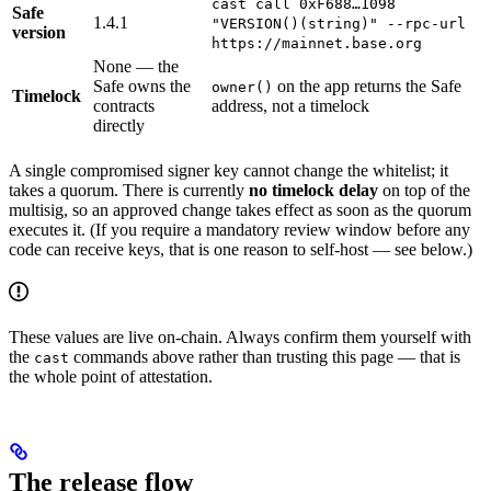
cast call 0xF688…1098
Safe
1.4.1
"VERSION()(string)" --rpc-url
version
https://mainnet.base.org
None — the
Safe owns the
on the app returns the Safe
owner()
Timelock
contracts
address, not a timelock
directly
A single compromised signer key cannot change the whitelist; it
takes a quorum. There is currently
no timelock delay
on top of the
multisig, so an approved change takes effect as soon as the quorum
executes it. (If you require a mandatory review window before any
code can receive keys, that is one reason to self-host — see below.)
These values are live on-chain. Always confirm them yourself with
the
commands above rather than trusting this page — that is
cast
the whole point of attestation.
The release flow