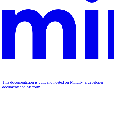
This documentation is built and hosted on Mintlify, a developer
documentation platform
Assistant