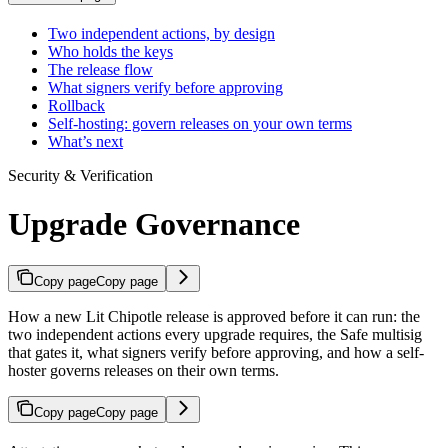
Two independent actions, by design
Who holds the keys
The release flow
What signers verify before approving
Rollback
Self-hosting: govern releases on your own terms
What’s next
Security & Verification
Upgrade Governance
Copy page
Copy page
How a new Lit Chipotle release is approved before it can run: the
two independent actions every upgrade requires, the Safe multisig
that gates it, what signers verify before approving, and how a self-
hoster governs releases on their own terms.
Copy page
Copy page