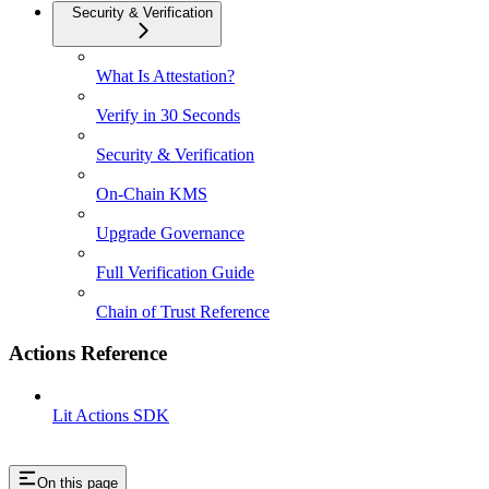
Security & Verification
What Is Attestation?
Verify in 30 Seconds
Security & Verification
On-Chain KMS
Upgrade Governance
Full Verification Guide
Chain of Trust Reference
Actions Reference
Lit Actions SDK
On this page