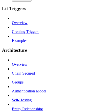
Lit Triggers
Overview
Creating Triggers
Examples
Architecture
Overview
Chain Secured
Groups
Authentication Model
Self-Hosting
Entity Relationships