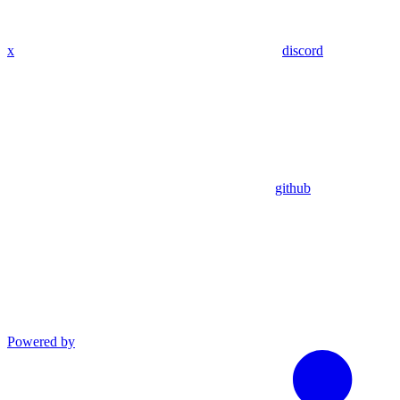
x
discord
github
Powered by