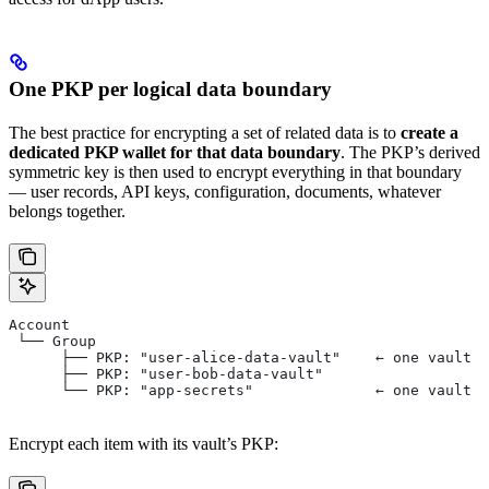
One PKP per logical data boundary
The best practice for encrypting a set of related data is to
create a
dedicated PKP wallet for that data boundary
. The PKP’s derived
symmetric key is then used to encrypt everything in that boundary
— user records, API keys, configuration, documents, whatever
belongs together.
Account
 └── Group
      ├── PKP: "user-alice-data-vault"    ← one vault p
      ├── PKP: "user-bob-data-vault"
      └── PKP: "app-secrets"              ← one vault p
Encrypt each item with its vault’s PKP: