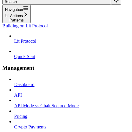
Search...
Navigation
Lit Actions
Patterns
Building on Lit Protocol
Lit Protocol
Quick Start
Management
Dashboard
API
API Mode vs ChainSecured Mode
Pricing
Crypto Payments