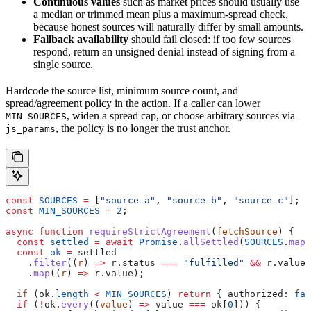
Continuous values
such as market prices should usually use
a median or trimmed mean plus a maximum-spread check,
because honest sources will naturally differ by small amounts.
Fallback availability
should fail closed: if too few sources
respond, return an unsigned denial instead of signing from a
single source.
Hardcode the source list, minimum source count, and
spread/agreement policy in the action. If a caller can lower
, widen a spread cap, or choose arbitrary sources via
MIN_SOURCES
, the policy is no longer the trust anchor.
js_params
const
 SOURCES
 =
 [
"source-a"
, 
"source-b"
, 
"source-c"
];
const
 MIN_SOURCES
 =
 2
;
async
 function
 requireStrictAgreement
(
fetchSource
) {
  const
 settled
 =
 await
 Promise
.
allSettled
(
SOURCES
.
map
(
  const
 ok
 =
 settled
    .
filter
((
r
) 
=>
 r
.
status
 ===
 "fulfilled"
 &&
 r
.
value
 
    .
map
((
r
) 
=>
 r
.
value
);
  if
 (
ok
.
length
 <
 MIN_SOURCES
) 
return
 { 
authorized:
 fal
  if
 (
!
ok
.
every
((
value
) 
=>
 value
 ===
 ok
[
0
])) {