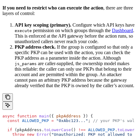
If you need to restrict who can execute the action
, there are three
layers of control:
API key scoping (primary).
Configure which API keys have
permission on which groups through the
Dashboard
.
execute
This is enforced at the API gateway before the action runs, so
unauthorized callers never reach your code.
PKP address check.
If the group is configured so that only a
specific PKP can be used with the action, you can check the
PKP address as a parameter inside the action. Although
are caller-supplied, the ownership model makes
js_params
this reliable: the caller can only use PKPs that belong to their
account and are permitted within the group. An attacker
cannot pass an arbitrary PKP address because the gateway
already verified that the PKP is owned by the caller’s account.
async
 function
 main
({ 
pkpAddress
 }) {
  const
 ALLOWED_PKP
 =
 "0xAbc123..."
; 
// your PKP's wall
  if
 (
pkpAddress
.
toLowerCase
() 
!==
 ALLOWED_PKP
.
toLowerC
    throw
 new
 Error
(
"Unauthorized: PKP not allowed to r