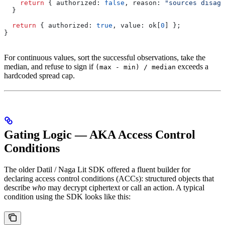
    return
 { 
authorized:
 false
, 
reason:
 "sources disagr
  }
  return
 { 
authorized:
 true
, 
value:
 ok
[
0
] };
}
For continuous values, sort the successful observations, take the
median, and refuse to sign if
exceeds a
(max - min) / median
hardcoded spread cap.
Gating Logic — AKA Access Control
Conditions
The older Datil / Naga Lit SDK offered a fluent builder for
declaring access control conditions (ACCs): structured objects that
describe
who
may decrypt ciphertext or call an action. A typical
condition using the SDK looks like this: