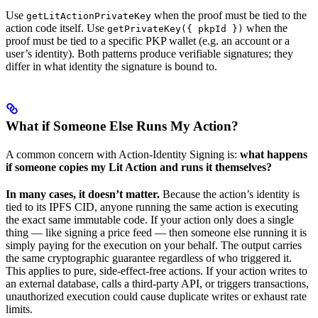
Use
when the proof must be tied to the
getLitActionPrivateKey
action code itself. Use
when the
getPrivateKey({ pkpId })
proof must be tied to a specific PKP wallet (e.g. an account or a
user’s identity). Both patterns produce verifiable signatures; they
differ in what identity the signature is bound to.
What if Someone Else Runs My Action?
A common concern with Action-Identity Signing is:
what happens
if someone copies my Lit Action and runs it themselves?
In many cases, it doesn’t matter.
Because the action’s identity is
tied to its IPFS CID, anyone running the same action is executing
the exact same immutable code. If your action only does a single
thing — like signing a price feed — then someone else running it is
simply paying for the execution on your behalf. The output carries
the same cryptographic guarantee regardless of who triggered it.
This applies to pure, side-effect-free actions. If your action writes to
an external database, calls a third-party API, or triggers transactions,
unauthorized execution could cause duplicate writes or exhaust rate
limits.