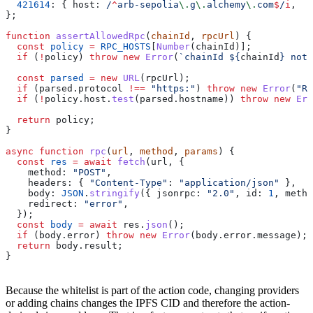
  421614
:
 { 
host:
 /
^
arb-sepolia
\.
g
\.
alchemy
\.
com
$
/
i
,  
m
};
function
 assertAllowedRpc
(
chainId
, 
rpcUrl
) {
  const
 policy
 =
 RPC_HOSTS
[
Number
(
chainId
)];
  if
 (
!
policy
) 
throw
 new
 Error
(
`chainId 
${
chainId
}
 not 
  const
 parsed
 =
 new
 URL
(
rpcUrl
);
  if
 (
parsed
.
protocol
 !==
 "https:"
) 
throw
 new
 Error
(
"RP
  if
 (
!
policy
.
host
.
test
(
parsed
.
hostname
)) 
throw
 new
 Err
  return
 policy
;
}
async
 function
 rpc
(
url
, 
method
, 
params
) {
  const
 res
 =
 await
 fetch
(
url
, {
    method:
 "POST"
,
    headers:
 { 
"Content-Type"
:
 "application/json"
 },
    body:
 JSON
.
stringify
({ 
jsonrpc:
 "2.0"
, 
id:
 1
, 
metho
    redirect:
 "error"
,
  });
  const
 body
 =
 await
 res
.
json
();
  if
 (
body
.
error
) 
throw
 new
 Error
(
body
.
error
.
message
);
  return
 body
.
result
;
}
Because the whitelist is part of the action code, changing providers
or adding chains changes the IPFS CID and therefore the action-