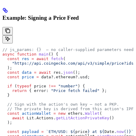
Example: Signing a Price Feed
// js_params: {}  — no caller-supplied parameters neede
async
 function
 main
() {
  const
 res
 =
 await
 fetch
(
    "https://api.coingecko.com/api/v3/simple/price?ids=
  );
  const
 data
 =
 await
 res
.
json
();
  const
 price
 =
 data
?.
ethereum
?.
usd
;
  if
 (
typeof
 price
 !==
 "number"
) {
    return
 { 
error:
 "Price fetch failed"
 };
  }
  // Sign with the action's own key — not a PKP.
  // The private key is derived from this action's IPFS
  const
 actionWallet
 =
 new
 ethers
.
Wallet
(
    await
 Lit
.
Actions
.
getLitActionPrivateKey
()
  );
  const
 payload
 =
 `ETH/USD: 
${
price
}
 at 
${
Date
.
now
()
}
`
;