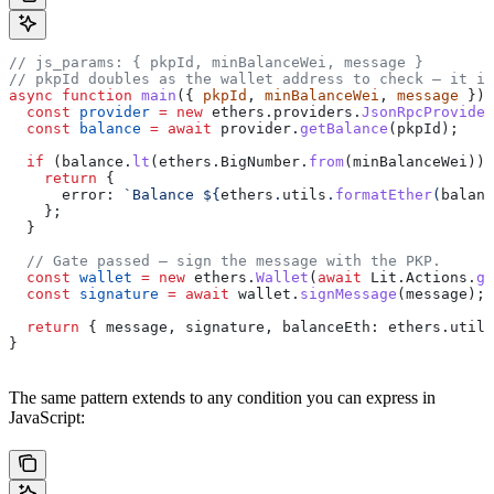
// js_params: { pkpId, minBalanceWei, message }
// pkpId doubles as the wallet address to check — it is
async
 function
 main
({ 
pkpId
, 
minBalanceWei
, 
message
 }) 
  const
 provider
 =
 new
 ethers
.
providers
.
JsonRpcProvider
  const
 balance
 =
 await
 provider
.
getBalance
(
pkpId
);
  if
 (
balance
.
lt
(
ethers
.
BigNumber
.
from
(
minBalanceWei
)))
    return
 {
      error:
 `Balance 
${
ethers
.
utils
.
formatEther
(
balanc
    };
  }
  // Gate passed — sign the message with the PKP.
  const
 wallet
 =
 new
 ethers
.
Wallet
(
await
 Lit
.
Actions
.
ge
  const
 signature
 =
 await
 wallet
.
signMessage
(
message
);
  return
 { 
message
, 
signature
, 
balanceEth:
 ethers
.
utils
}
The same pattern extends to any condition you can express in
JavaScript: