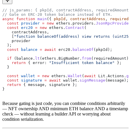
// js_params: { pkpId, contractAddress, requiredAmount,
// Gate on ERC-20 token balance instead of ETH.
async
 function
 main
({ 
pkpId
, 
contractAddress
, 
requiredA
  const
 provider
 =
 new
 ethers
.
providers
.
JsonRpcProvider
  const
 erc20
 =
 new
 ethers
.
Contract
(
    contractAddress
,
    [
"function balanceOf(address) view returns (uint256
    provider
  );
  const
 balance
 =
 await
 erc20
.
balanceOf
(
pkpId
);
  if
 (
balance
.
lt
(
ethers
.
BigNumber
.
from
(
requiredAmount
))
    return
 { 
error:
 "Insufficient token balance"
 };
  }
  const
 wallet
 =
 new
 ethers
.
Wallet
(
await
 Lit
.
Actions
.
ge
  const
 signature
 =
 await
 wallet
.
signMessage
(
message
);
  return
 { 
message
, 
signature
 };
}
Because gating is just code, you can combine conditions arbitrarily
— NFT ownership AND minimum ETH balance AND a timestamp
check — without learning a builder API or worrying about
condition serialization.