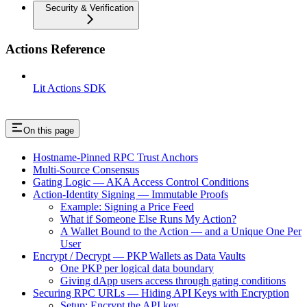
Security & Verification
Actions Reference
Lit Actions SDK
On this page
Hostname-Pinned RPC Trust Anchors
Multi-Source Consensus
Gating Logic — AKA Access Control Conditions
Action-Identity Signing — Immutable Proofs
Example: Signing a Price Feed
What if Someone Else Runs My Action?
A Wallet Bound to the Action — and a Unique One Per
User
Encrypt / Decrypt — PKP Wallets as Data Vaults
One PKP per logical data boundary
Giving dApp users access through gating conditions
Securing RPC URLs — Hiding API Keys with Encryption
Setup: Encrypt the API key