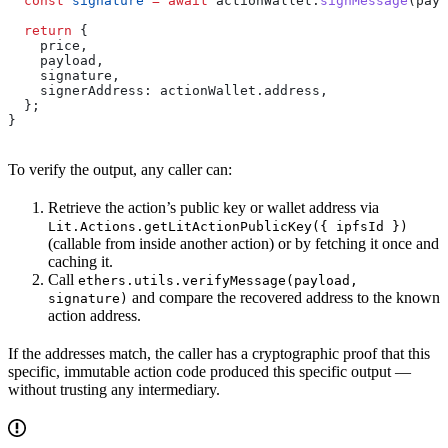
  const
 signature
 =
 await
 actionWallet
.
signMessage
(
payl
  return
 {
    price
,
    payload
,
    signature
,
    signerAddress:
 actionWallet
.
address
,
  };
}
To verify the output, any caller can:
Retrieve the action’s public key or wallet address via
Lit.Actions.getLitActionPublicKey({ ipfsId })
(callable from inside another action) or by fetching it once and
caching it.
Call
ethers.utils.verifyMessage(payload,
and compare the recovered address to the known
signature)
action address.
If the addresses match, the caller has a cryptographic proof that this
specific, immutable action code produced this specific output —
without trusting any intermediary.