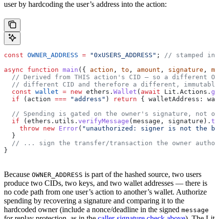
user by hardcoding the user’s address into the action:
const
 OWNER_ADDRESS
 =
 "0xUSERS_ADDRESS"
; 
// stamped in 
async
 function
 main
({ 
action
, 
to
, 
amount
, 
signature
, 
me
  // Derived from THIS action's CID — so a different O
  // different CID and therefore a different, immutable
  const
 wallet
 =
 new
 ethers
.
Wallet
(
await
 Lit
.
Actions
.
ge
  if
 (
action
 ===
 "address"
) 
return
 { 
walletAddress:
 wal
  // Spending is gated on the owner's signature, not o
  if
 (
ethers
.
utils
.
verifyMessage
(
message
, 
signature
).
to
    throw
 new
 Error
(
"unauthorized: signer is not the bo
  }
  // ... sign the transfer/transaction the owner author
}
Because
is part of the hashed source, two users
OWNER_ADDRESS
produce two CIDs, two keys, and two wallet addresses — there is
no code path from one user’s action to another’s wallet. Authorize
spending by recovering a signature and comparing it to the
hardcoded owner (include a nonce/deadline in the signed
message
for replay protection, as in the
caller-signature check above
). The Lit