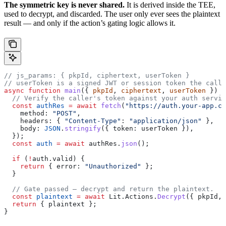
The symmetric key is never shared.
It is derived inside the TEE,
used to decrypt, and discarded. The user only ever sees the plaintext
result — and only if the action’s gating logic allows it.
// js_params: { pkpId, ciphertext, userToken }
// userToken is a signed JWT or session token the calle
async
 function
 main
({ 
pkpId
, 
ciphertext
, 
userToken
 }) {
  // Verify the caller's token against your auth servic
  const
 authRes
 =
 await
 fetch
(
"https://auth.your-app.co
    method:
 "POST"
,
    headers:
 { 
"Content-Type"
:
 "application/json"
 },
    body:
 JSON
.
stringify
({ 
token:
 userToken
 }),
  });
  const
 auth
 =
 await
 authRes
.
json
();
  if
 (
!
auth
.
valid
) {
    return
 { 
error:
 "Unauthorized"
 };
  }
  // Gate passed — decrypt and return the plaintext.
  const
 plaintext
 =
 await
 Lit
.
Actions
.
Decrypt
({ 
pkpId
, 
  return
 { 
plaintext
 };
}