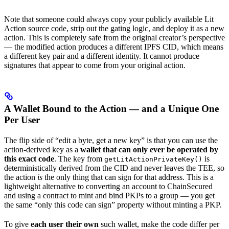
Note that someone could always copy your publicly available Lit
Action source code, strip out the gating logic, and deploy it as a new
action. This is completely safe from the original creator’s perspective
— the modified action produces a different IPFS CID, which means
a different key pair and a different identity. It cannot produce
signatures that appear to come from your original action.
A Wallet Bound to the Action — and a Unique One
Per User
The flip side of “edit a byte, get a new key” is that you can use the
action-derived key as a
wallet that can only ever be operated by
this exact code
. The key from
is
getLitActionPrivateKey()
deterministically derived from the CID and never leaves the TEE, so
the action
is
the only thing that can sign for that address. This is a
lightweight alternative to converting an account to ChainSecured
and using a contract to mint and bind PKPs to a group — you get
the same “only this code can sign” property without minting a PKP.
To give
each user their own
such wallet, make the code differ per