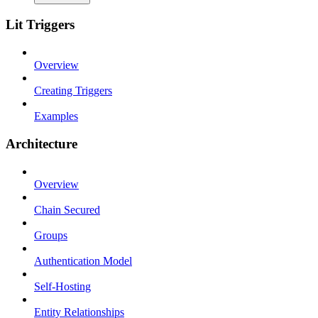
Lit Triggers
Overview
Creating Triggers
Examples
Architecture
Overview
Chain Secured
Groups
Authentication Model
Self-Hosting
Entity Relationships