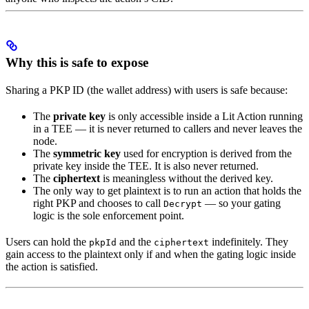
Why this is safe to expose
Sharing a PKP ID (the wallet address) with users is safe because:
The
private key
is only accessible inside a Lit Action running
in a TEE — it is never returned to callers and never leaves the
node.
The
symmetric key
used for encryption is derived from the
private key inside the TEE. It is also never returned.
The
ciphertext
is meaningless without the derived key.
The only way to get plaintext is to run an action that holds the
right PKP and chooses to call
— so your gating
Decrypt
logic is the sole enforcement point.
Users can hold the
and the
indefinitely. They
pkpId
ciphertext
gain access to the plaintext only if and when the gating logic inside
the action is satisfied.