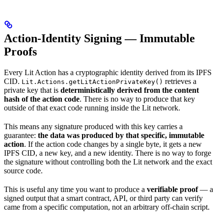
Action-Identity Signing — Immutable
Proofs
Every Lit Action has a cryptographic identity derived from its IPFS
CID.
retrieves a
Lit.Actions.getLitActionPrivateKey()
private key that is
deterministically derived from the content
hash of the action code
. There is no way to produce that key
outside of that exact code running inside the Lit network.
This means any signature produced with this key carries a
guarantee:
the data was produced by that specific, immutable
action
. If the action code changes by a single byte, it gets a new
IPFS CID, a new key, and a new identity. There is no way to forge
the signature without controlling both the Lit network and the exact
source code.
This is useful any time you want to produce a
verifiable proof
— a
signed output that a smart contract, API, or third party can verify
came from a specific computation, not an arbitrary off-chain script.