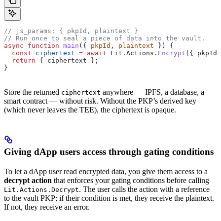
// js_params: { pkpId, plaintext }
// Run once to seal a piece of data into the vault.
async
 function
 main
({ 
pkpId
, 
plaintext
 }) {
  const
 ciphertext
 =
 await
 Lit
.
Actions
.
Encrypt
({ 
pkpId
,
  return
 { 
ciphertext
 };
}
Store the returned
anywhere — IPFS, a database, a
ciphertext
smart contract — without risk. Without the PKP’s derived key
(which never leaves the TEE), the ciphertext is opaque.
Giving dApp users access through gating conditions
To let a dApp user read encrypted data, you give them access to a
decrypt action
that enforces your gating conditions before calling
. The user calls the action with a reference
Lit.Actions.Decrypt
to the vault PKP; if their condition is met, they receive the plaintext.
If not, they receive an error.