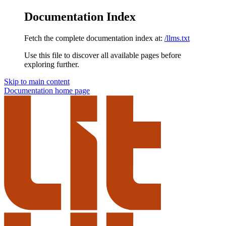
Documentation Index
Fetch the complete documentation index at:
/llms.txt
Use this file to discover all available pages before
exploring further.
Skip to main content
Documentation
home page