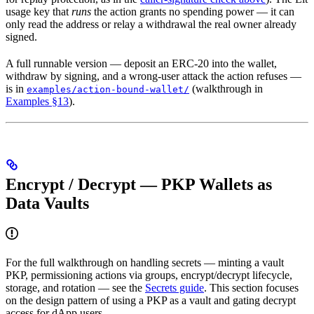
usage key that
runs
the action grants no spending power — it can
only read the address or relay a withdrawal the real owner already
signed.
A full runnable version — deposit an ERC-20 into the wallet,
withdraw by signing, and a wrong-user attack the action refuses —
is in
(walkthrough in
examples/action-bound-wallet/
Examples §13
).
Encrypt / Decrypt — PKP Wallets as
Data Vaults
For the full walkthrough on handling secrets — minting a vault
PKP, permissioning actions via groups, encrypt/decrypt lifecycle,
storage, and rotation — see the
Secrets guide
. This section focuses
on the design pattern of using a PKP as a vault and gating decrypt
access for dApp users.