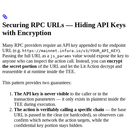
Securing RPC URLs — Hiding API Keys
with Encryption
Many RPC providers require an API key appended to the endpoint
URL (e.g.
).
https://mainnet.infura.io/v3/YOUR_API_KEY
Passing the full URL as a
value would expose the key to
js_params
anyone who can inspect the action call. Instead, you can
encrypt
the secret portion
of the URL and let the Lit Action decrypt and
reassemble it at runtime inside the TEE.
This pattern provides two guarantees:
The API key is never visible
to the caller or in the
transaction parameters — it only exists in plaintext inside the
TEE during execution.
The action is verifiably calling a specific chain
— the base
URL is passed in the clear (or hardcoded), so observers can
confirm which network the action targets, while the
confidential key portion stays hidden.