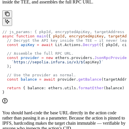
inside the TEE, and assembles the full RPC URL.
// js_params: { pkpId, encryptedApiKey, targetAddress }
async
 function
 main
({ 
pkpId
, 
encryptedApiKey
, 
targetAdd
  // Decrypt the API key inside the TEE — it never leav
  const
 apiKey
 =
 await
 Lit
.
Actions
.
Decrypt
({ 
pkpId
, 
cip
  // Assemble the full RPC URL.
  const
 provider
 =
 new
 ethers
.
providers
.
JsonRpcProvider
    `https://sepolia.infura.io/v3/
${
apiKey
}
`
  );
  // Use the provider as normal.
  const
 balance
 =
 await
 provider
.
getBalance
(
targetAddre
  return
 { 
balance:
 ethers
.
utils
.
formatEther
(
balance
) }
}
You should hard-code the base URL directly in the action code
rather than passing it as a parameter. Because the action is pinned to
IPFS, hardcoding makes the target chain immutable — verifiable by
anyone who inspects the action’s CID.