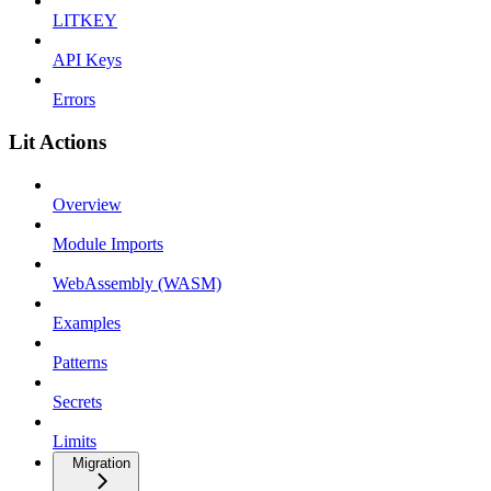
LITKEY
API Keys
Errors
Lit Actions
Overview
Module Imports
WebAssembly (WASM)
Examples
Patterns
Secrets
Limits
Migration