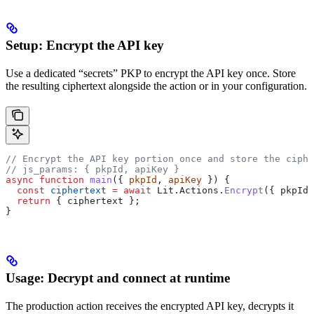
Setup: Encrypt the API key
Use a dedicated “secrets” PKP to encrypt the API key once. Store
the resulting ciphertext alongside the action or in your configuration.
// Encrypt the API key portion once and store the ciphe
// js_params: { pkpId, apiKey }
async
 function
 main
({ 
pkpId
, 
apiKey
 }) {
  const
 ciphertext
 =
 await
 Lit
.
Actions
.
Encrypt
({ 
pkpId
,
  return
 { 
ciphertext
 };
}
Usage: Decrypt and connect at runtime
The production action receives the encrypted API key, decrypts it