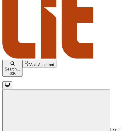
Ask Assistant
Search...
⌘
K