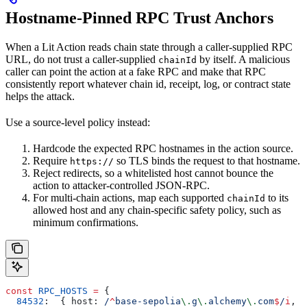
Hostname-Pinned RPC Trust Anchors
When a Lit Action reads chain state through a caller-supplied RPC
URL, do not trust a caller-supplied
by itself. A malicious
chainId
caller can point the action at a fake RPC and make that RPC
consistently report whatever chain id, receipt, log, or contract state
helps the attack.
Use a source-level policy instead:
Hardcode the expected RPC hostnames in the action source.
Require
so TLS binds the request to that hostname.
https://
Reject redirects, so a whitelisted host cannot bounce the
action to attacker-controlled JSON-RPC.
For multi-chain actions, map each supported
to its
chainId
allowed host and any chain-specific safety policy, such as
minimum confirmations.
const
 RPC_HOSTS
 =
 {
  84532
:
  { 
host:
 /
^
base-sepolia
\.
g
\.
alchemy
\.
com
$
/
i
, 
m