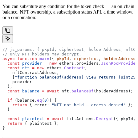
You can substitute any condition for the token check — an on-chain
balance, NFT ownership, a subscription status API, a time window,
or a combination:
// js_params: { pkpId, ciphertext, holderAddress, nftCo
// Only NFT holders may decrypt.
async
 function
 main
({ 
pkpId
, 
ciphertext
, 
holderAddress
,
  const
 provider
 =
 new
 ethers
.
providers
.
JsonRpcProvider
  const
 nft
 =
 new
 ethers
.
Contract
(
    nftContractAddress
,
    [
"function balanceOf(address) view returns (uint256
    provider
  );
  const
 balance
 =
 await
 nft
.
balanceOf
(
holderAddress
);
  if
 (
balance
.
eq
(
0
)) {
    return
 { 
error:
 "NFT not held — access denied"
 };
  }
  const
 plaintext
 =
 await
 Lit
.
Actions
.
Decrypt
({ 
pkpId
, 
  return
 { 
plaintext
 };
}