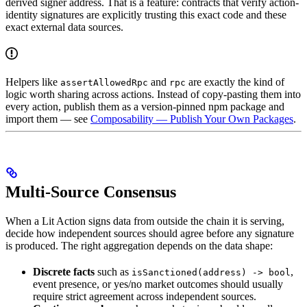
derived signer address. That is a feature: contracts that verify action-
identity signatures are explicitly trusting this exact code and these
exact external data sources.
Helpers like
and
are exactly the kind of
assertAllowedRpc
rpc
logic worth sharing across actions. Instead of copy-pasting them into
every action, publish them as a version-pinned npm package and
import them — see
Composability — Publish Your Own Packages
.
Multi-Source Consensus
When a Lit Action signs data from outside the chain it is serving,
decide how independent sources should agree before any signature
is produced. The right aggregation depends on the data shape:
Discrete facts
such as
,
isSanctioned(address) -> bool
event presence, or yes/no market outcomes should usually
require strict agreement across independent sources.