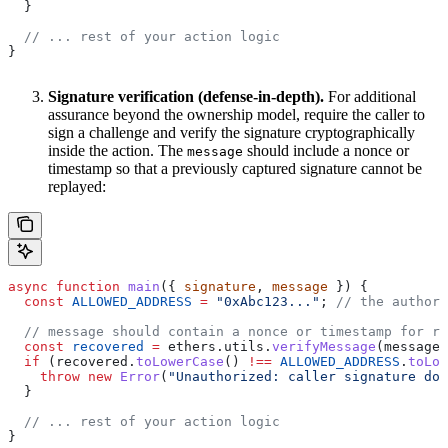
  }
  // ... rest of your action logic
}
Signature verification (defense-in-depth).
For additional
assurance beyond the ownership model, require the caller to
sign a challenge and verify the signature cryptographically
inside the action. The
should include a nonce or
message
timestamp so that a previously captured signature cannot be
replayed:
async
 function
 main
({ 
signature
, 
message
 }) {
  const
 ALLOWED_ADDRESS
 =
 "0xAbc123..."
; 
// the authori
  // message should contain a nonce or timestamp for re
  const
 recovered
 =
 ethers
.
utils
.
verifyMessage
(
message
,
  if
 (
recovered
.
toLowerCase
() 
!==
 ALLOWED_ADDRESS
.
toLow
    throw
 new
 Error
(
"Unauthorized: caller signature doe
  }
  // ... rest of your action logic
}