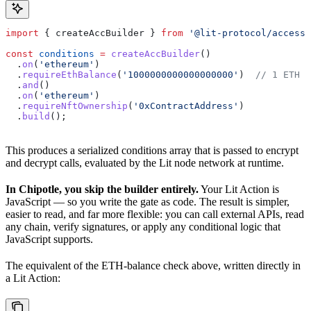
import
 { 
createAccBuilder
 } 
from
 '@lit-protocol/access-
const
 conditions
 =
 createAccBuilder
()
  .
on
(
'ethereum'
)
  .
requireEthBalance
(
'1000000000000000000'
)  
// 1 ETH i
  .
and
()
  .
on
(
'ethereum'
)
  .
requireNftOwnership
(
'0xContractAddress'
)
  .
build
();
This produces a serialized conditions array that is passed to encrypt
and decrypt calls, evaluated by the Lit node network at runtime.
In Chipotle, you skip the builder entirely.
Your Lit Action is
JavaScript — so you write the gate as code. The result is simpler,
easier to read, and far more flexible: you can call external APIs, read
any chain, verify signatures, or apply any conditional logic that
JavaScript supports.
The equivalent of the ETH-balance check above, written directly in
a Lit Action: