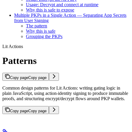
Usage: Decrypt and connect at runtime
Why this is safe to expose
Multiple PKPs in a Single Action — Separating App Secrets
from User Signing
The pattern
Why this is safe
Grouping the PKPs
Lit Actions
Patterns
Copy page
Copy page
Common design patterns for Lit Actions: writing gating logic in
plain JavaScript, using action-identity signing to produce immutable
proofs, and structuring encrypt/decrypt flows around PKP wallets.
Copy page
Copy page