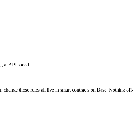
ng at API speed.
change those rules all live in smart contracts on Base. Nothing off-