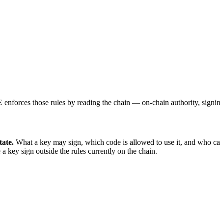
E enforces those rules by reading the chain — on-chain authority, signi
tate.
What a key may sign, which code is allowed to use it, and who can 
 key sign outside the rules currently on the chain.