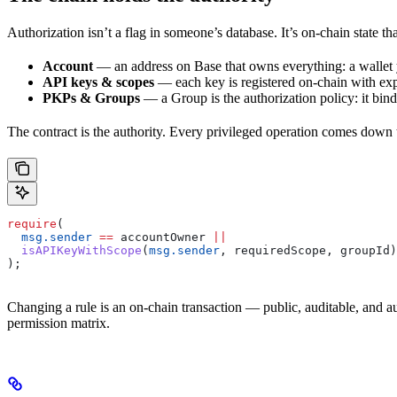
Authorization isn’t a flag in someone’s database. It’s on-chain state t
Account
— an address on Base that owns everything: a wallet
API keys & scopes
— each key is registered on-chain with expl
PKPs & Groups
— a Group is the authorization policy: it bin
The contract is the authority. Every privileged operation comes down
require
(
  msg.sender
 ==
 accountOwner 
||
  isAPIKeyWithScope
(
msg.sender
, requiredScope, groupId)
);
Changing a rule is an on-chain transaction — public, auditable, and au
permission matrix.