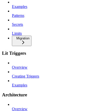
Examples
Patterns
Secrets
Limits
Migration
Lit Triggers
Overview
Creating Triggers
Examples
Architecture
Overview