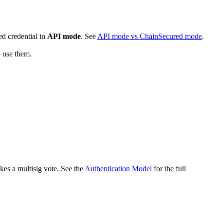
ed credential in
API mode
. See
API mode vs ChainSecured mode
.
o use them.
kes a multisig vote. See the
Authentication Model
for the full