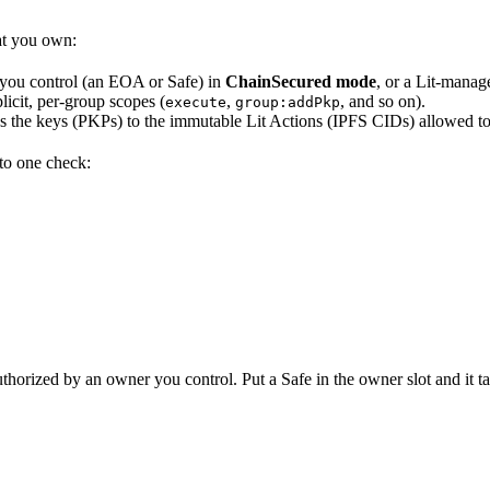
hat you own:
 you control (an EOA or Safe) in
ChainSecured mode
, or a Lit-manag
icit, per-group scopes (
,
, and so on).
execute
group:addPkp
ds the keys (PKPs) to the immutable Lit Actions (IPFS CIDs) allowed t
 to one check:
thorized by an owner you control. Put a Safe in the owner slot and it ta