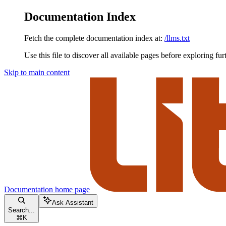
Documentation Index
Fetch the complete documentation index at:
/llms.txt
Use this file to discover all available pages before exploring fur
Skip to main content
Documentation
home page
Ask Assistant
Search...
⌘
K