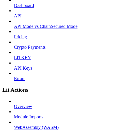
Dashboard
API
API Mode vs ChainSecured Mode
Pricing
Crypto Payments
LITKEY
API Keys
Errors
Lit Actions
Overview
Module Imports
WebAssembly (WASM)