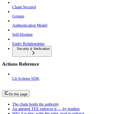
Chain Secured
Groups
Authentication Model
Self-Hosting
Entity Relationships
Security & Verification
Actions Reference
Lit Actions SDK
On this page
The chain holds the authority
An attested TEE enforces it — by reading
Why it scales: write the rules, read to enforce