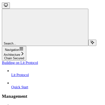
Search...
Navigation
Architecture
Chain Secured
Building on Lit Protocol
Lit Protocol
Quick Start
Management