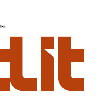
ther.