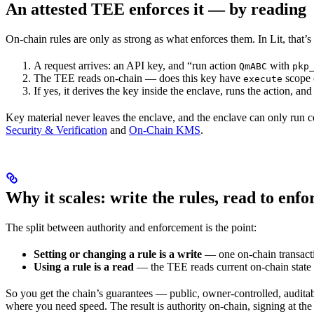
An attested TEE enforces it — by reading
On-chain rules are only as strong as what enforces them. In Lit, that’
A request arrives: an API key, and “run action
with
QmABC
pkp
The TEE reads on-chain — does this key have
scope 
execute
If yes, it derives the key inside the enclave, runs the action, and s
Key material never leaves the enclave, and the enclave can only run co
Security & Verification
and
On-Chain KMS
.
Why it scales: write the rules, read to enfo
The split between authority and enforcement is the point:
Setting or changing a rule is a write
— one on-chain transact
Using a rule is a read
— the TEE reads current on-chain state a
So you get the chain’s guarantees — public, owner-controlled, auditab
where you need speed. The result is authority on-chain, signing at the