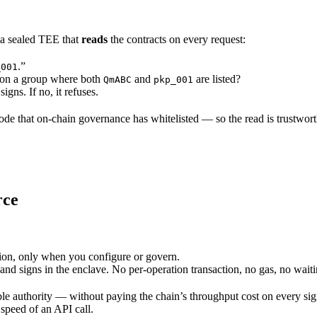
s a sealed TEE that
reads
the contracts on every request:
.”
_001
on a group where both
and
are listed?
QmABC
pkp_001
igns. If no, it refuses.
de that on-chain governance has whitelisted — so the read is trustworth
rce
ion, only when you configure or govern.
nd signs in the enclave. No per-operation transaction, no gas, no waiti
le authority — without paying the chain’s throughput cost on every signa
 speed of an API call.