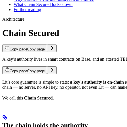
What Chain Secured locks down
Further reading
Architecture
Chain Secured
Copy page
Copy page
A key’s authority lives in smart contracts on Base, and an attested TE
Copy page
Copy page
Lit’s core guarantee is simple to state:
a key’s authority is on-chain s
chain — no server, no API key, no operator, not even Lit — can make a
We call this
Chain Secured
.
The chain holds the authority