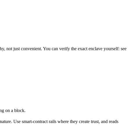
y, not just convenient. You can verify the exact enclave yourself: see
ng on a block.
ture. Use smart-contract rails where they create trust, and reads